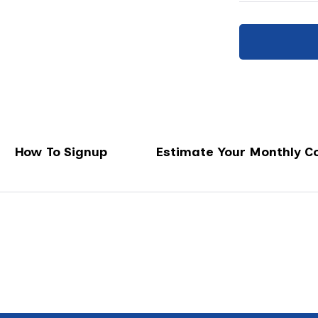
How To Signup
Estimate Your Monthly C