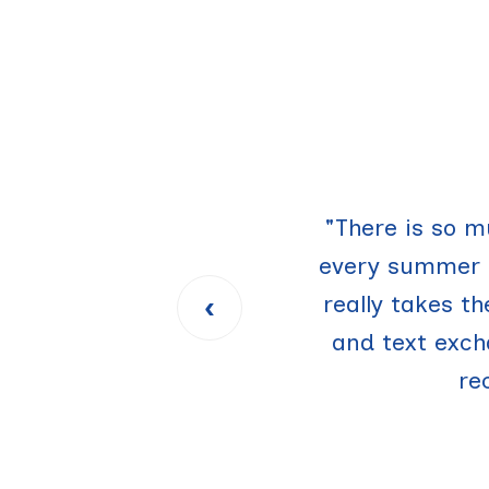
"I love UTruckin
"There is so m
every summer a
move-out an
‹
really takes t
easier, but m
and text exc
re