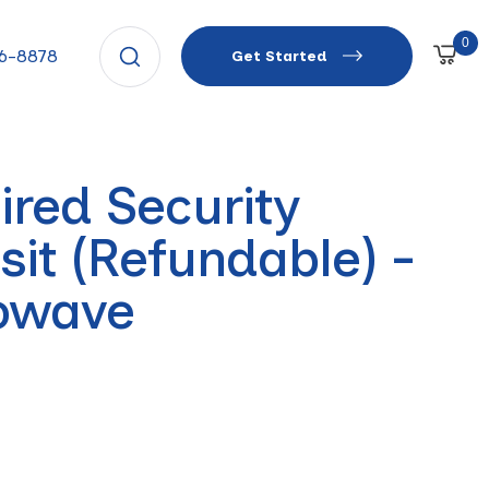
0
66-8878
Get Started
ired Security
sit (Refundable) -
owave
r