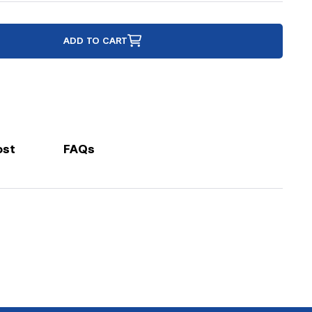
ADD TO CART
ost
FAQs