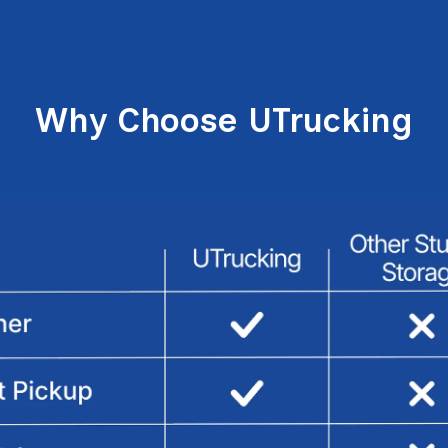
Why Choose UTrucking