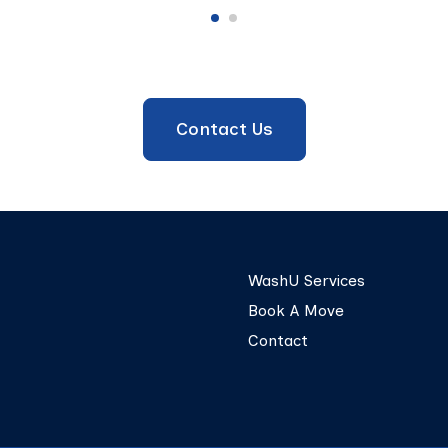
Contact Us
WashU Services
Book A Move
Contact
© 2026 UTrucking. All Rights Reserved