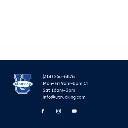
(314) 266-8878
Mon–Fri 9am–6pm CT
Sat 10am–3pm
info@utrucking.com