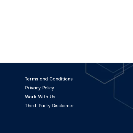
Terms and Conditions
Privacy Policy
Work With Us
Third-Party Disclaimer