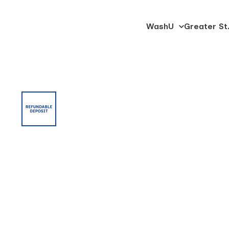
SKIP
WashU
Greater St.
University
TO
Trucking
CONTENT