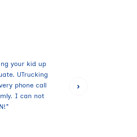
sing it again for
ing your kid up
uate. UTrucking
made my life
›
very phone call
orry about how
ly. I can not
"
N!"