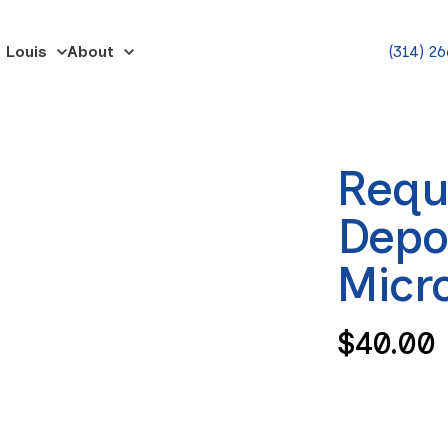
 Louis
About
(314) 2
Requ
Depo
Micr
Regula
$40.00
price