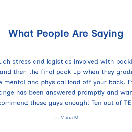
What People Are Saying
g!! I used it to move in this year and am u
uch stress and logistics involved with pack
nd then the final pack up when they grad
d summer storage. UTrucking not only has 
he mental and physical load off your back. E
y parents too because none of us have to w
hange has been answered promptly and warm
long move-in or move out in going to take.
commend these guys enough! Ten out of TE
— Kat Z.
— Maria M