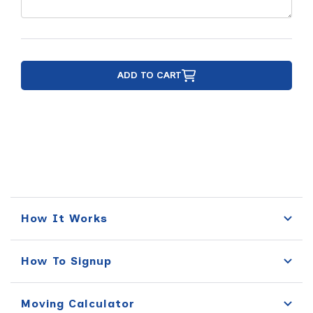
ADD TO CART
How It Works
How To Signup
Moving Calculator