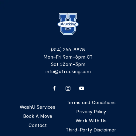
(314) 266-8878
Mon–Fri 9am–6pm CT
Sat 10am–3pm
info@utrucking.com
Terms and Conditions
WashU Services
Privacy Policy
Book A Move
Work With Us
Contact
Third-Party Disclaimer