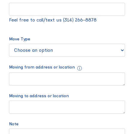
Feel free to call/text us (314) 266-8878
Move Type
Moving from address or location
ⓘ
Moving to address or location
Note