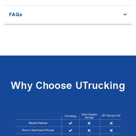
FAQs
Why Choose UTrucking