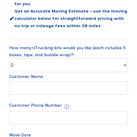
for you
Get an Accurate Moving Estimate – use the moving
✔
calculator below for straightforward pricing with
no trip or mileage fees within 30 miles
How many UTrucking kits would you like (each includes 5
boxes, tape, and bubble wrap)?:
Customer Name
Customer Phone Number
ⓘ
Move Date