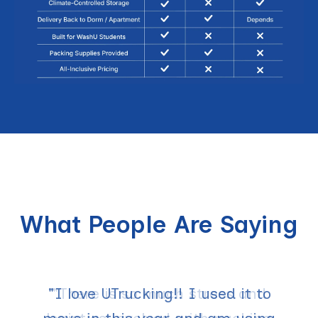
What People Are Saying
"I love UTrucking!! I used it to
"There is so much stress and