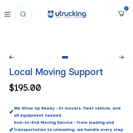
SKIP
0
University
Navigation
TO
Trucking
CONTENT
Go
Local Moving Support
to
slide
Regular
$195.00
1
price
We Show Up Ready – 2+ movers, fleet vehicle, and
✔
all equipment needed
End-to-End Moving Service – from loading and
✔
transportation to unloading, we handle every step