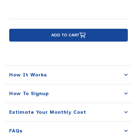
ADD TO CART
How It Works
How To Signup
Estimate Your Monthly Cost
FAQs