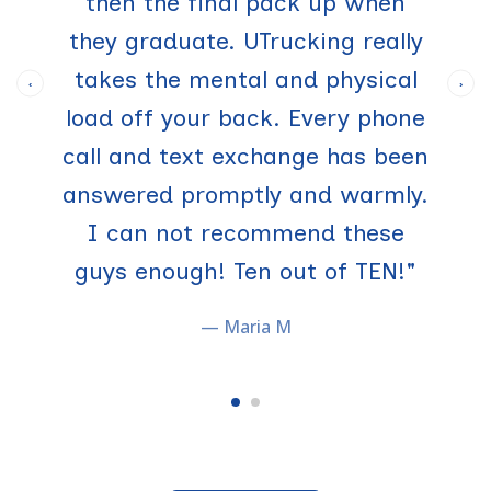
then the final pack up when
they graduate. UTrucking really
takes the mental and physical
‹
›
load off your back. Every phone
call and text exchange has been
answered promptly and warmly.
I can not recommend these
guys enough! Ten out of TEN!"
— Maria M