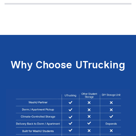
Why Choose UTrucking