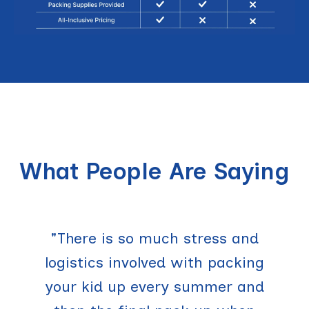
What People Are Saying
"There is so much stress and
logistics involved with packing
your kid up every summer and