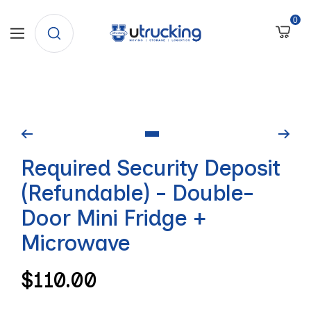
SKIP
0
University
Navigation
TO
Trucking
CONTENT
Go
Required Security Deposit
to
slide
(Refundable) - Double-
1
Door Mini Fridge +
Microwave
Regular
$110.00
price