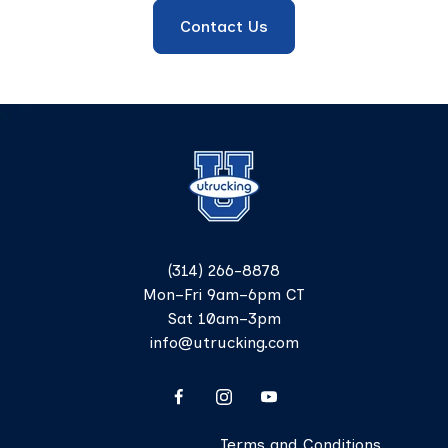
Contact Us
(314) 266-8878
Mon–Fri 9am–6pm CT
Sat 10am–3pm
info@utrucking.com
Terms and Conditions