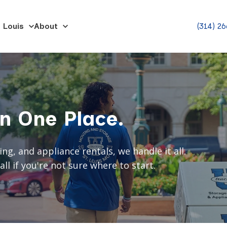
 Louis
About
(314) 2
in One Place.
, and appliance rentals, we handle it all.
ll if you're not sure where to start.