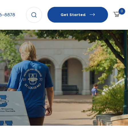
0
66-8878
Get Started