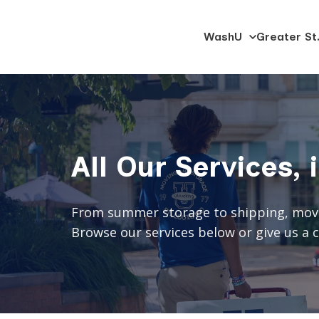
SKIP
WashU
Greater St.
University
TO
Trucking
CONTENT
All Our Services, 
From summer storage to shipping, moving
Browse our services below or give us a ca