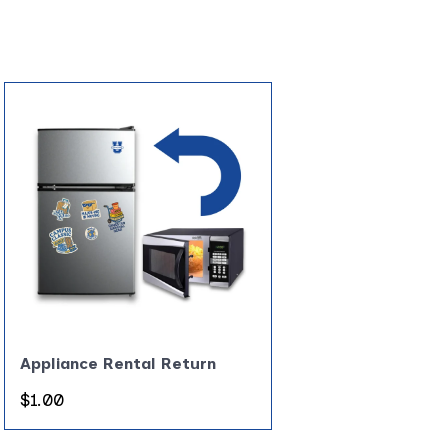
Appliance Rental Return
Regular
$1.00
price