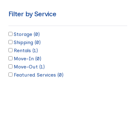
Filter by Service
Storage
(0)
Shipping
(0)
Rentals
(1)
Move-In
(0)
Move-Out
(1)
Featured Services
(0)