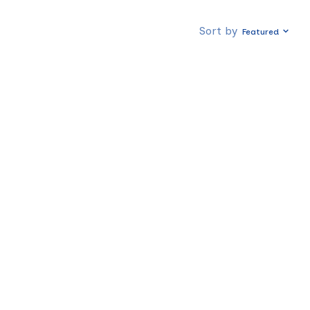
Sort by
Featured